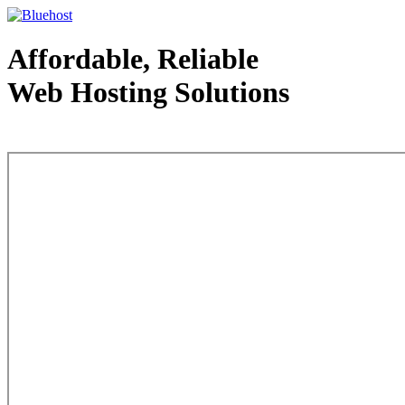
Affordable, Reliable
Web Hosting Solutions
Web Hosting - courtesy of www.bluehost.com